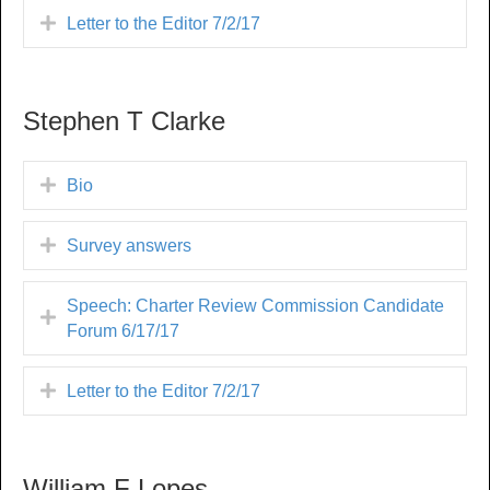
Letter to the Editor 7/2/17
Stephen T Clarke
Bio
Survey answers
Speech: Charter Review Commission Candidate
Forum 6/17/17
Letter to the Editor 7/2/17
William F Lopes