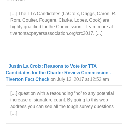
[…] The TTA Candidates (LaCroix, Driggs, Caron, R.
Rom, Coulter, Fougere, Clarke, Lopes, Cook) are
highly qualified for the Commission – learn more at
tivertontaxpayersassociation.org/crc2017. […]
Justin La Croix: Reasons to Vote for TTA
Candidates for the Charter Review Commission -
Tiverton Fact Check
on July 12, 2017 at 12:52 am
[…] question with a resounding “no” to any potential
increase of signature count. By going to this web
address you can see all the tough survey questions
[…]