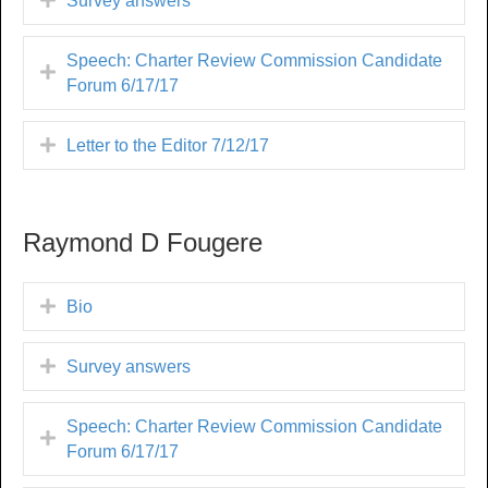
Survey answers
Speech: Charter Review Commission Candidate
Forum 6/17/17
Letter to the Editor 7/12/17
Raymond D Fougere
Bio
Survey answers
Speech: Charter Review Commission Candidate
Forum 6/17/17