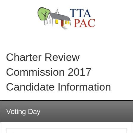
Charter Review
Commission 2017
Candidate Information
Voting Day