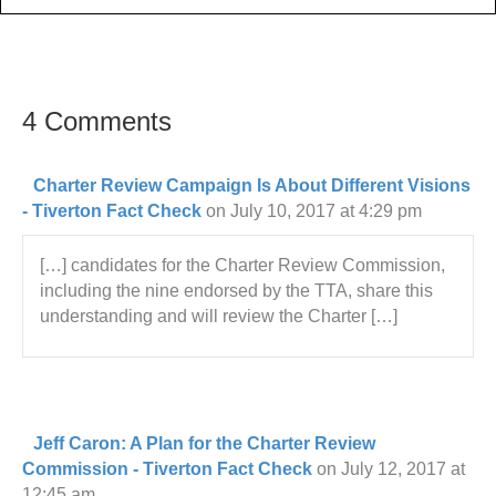
4 Comments
Charter Review Campaign Is About Different Visions
- Tiverton Fact Check
on July 10, 2017 at 4:29 pm
[…] candidates for the Charter Review Commission,
including the nine endorsed by the TTA, share this
understanding and will review the Charter […]
Jeff Caron: A Plan for the Charter Review
Commission - Tiverton Fact Check
on July 12, 2017 at
12:45 am