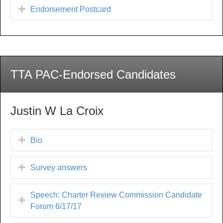
Endorsement Postcard
TTA PAC-Endorsed Candidates
Justin W La Croix
Bio
Survey answers
Speech: Charter Review Commission Candidate
Forum 6/17/17