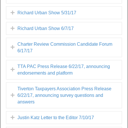
Richard Urban Show 5/31/17
Richard Urban Show 6/7/17
Charter Review Commission Candidate Forum
6/17/17
TTA PAC Press Release 6/22/17, announcing
endorsements and platform
Tiverton Taxpayers Association Press Release
6/22/17, announcing survey questions and
answers
Justin Katz Letter to the Editor 7/10/17