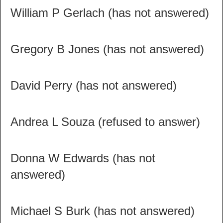
William P Gerlach (has not answered)
Gregory B Jones (has not answered)
David Perry (has not answered)
Andrea L Souza (refused to answer)
Donna W Edwards (has not
answered)
Michael S Burk (has not answered)