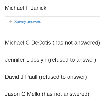
Michael F Janick
Survey answers
Michael C DeCotis (has not answered)
Jennifer L Joslyn (refused to answer)
David J Paull (refused to answer)
Jason C Mello (has not answered)