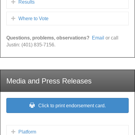
Results
Where to Vote
Questions, problems, observations?
Email
or call
Justin: (401) 835-7156.
Media and Press Releases
Click to print endorsement card.
Platform