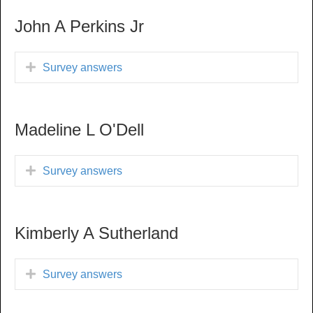
John A Perkins Jr
Survey answers
Madeline L O'Dell
Survey answers
Kimberly A Sutherland
Survey answers