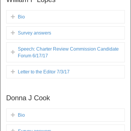
Bio
Survey answers
Speech: Charter Review Commission Candidate
Forum 6/17/17
Letter to the Editor 7/3/17
Donna J Cook
Bio