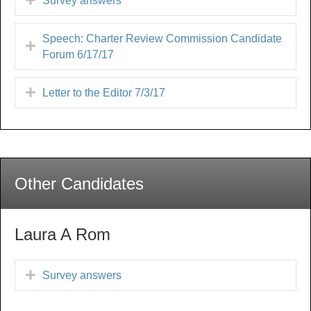
Survey answers
Speech: Charter Review Commission Candidate
Forum 6/17/17
Letter to the Editor 7/3/17
Other Candidates
Laura A Rom
Survey answers