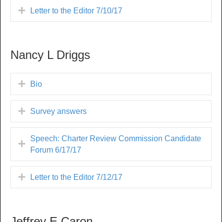
Letter to the Editor 7/10/17
Nancy L Driggs
Bio
Survey answers
Speech: Charter Review Commission Candidate
Forum 6/17/17
Letter to the Editor 7/12/17
Jeffrey E Caron