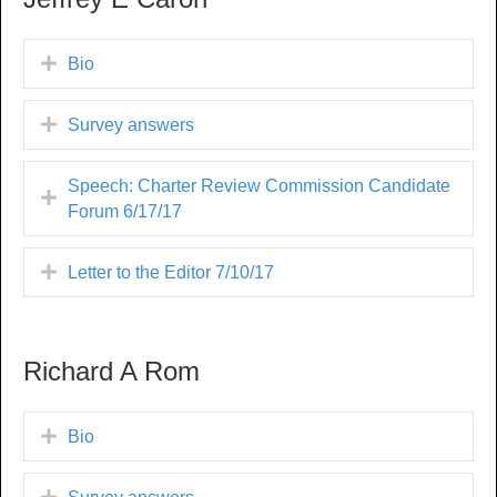
Bio
Survey answers
Speech: Charter Review Commission Candidate
Forum 6/17/17
Letter to the Editor 7/10/17
Richard A Rom
Bio