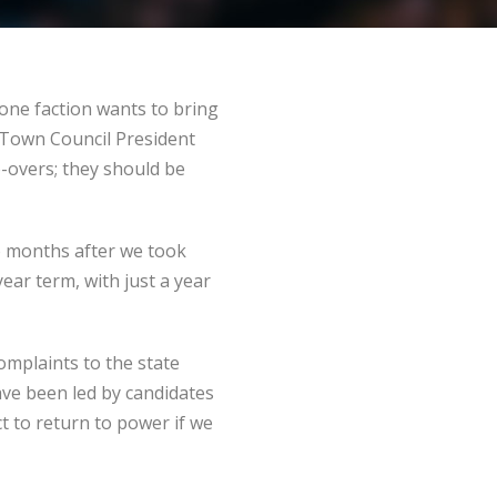
 one faction wants to bring
st Town Council President
o-overs; they should be
wo months after we took
year term, with just a year
omplaints to the state
ave been led by candidates
t to return to power if we