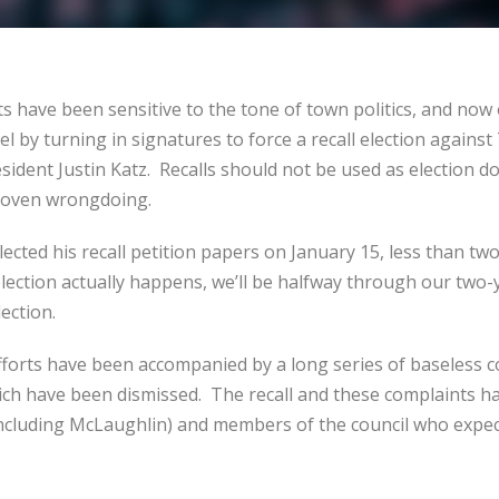
ts have been sensitive to the tone of town politics, and now
evel by turning in signatures to force a recall election again
sident Justin Katz. Recalls should not be used as election d
proven wrongdoing.
llected his recall petition papers on January 15, less than t
 election actually happens, we’ll be halfway through our two-
lection.
forts have been accompanied by a long series of baseless c
ich have been dismissed. The recall and these complaints h
(including McLaughlin) and members of the council who expec