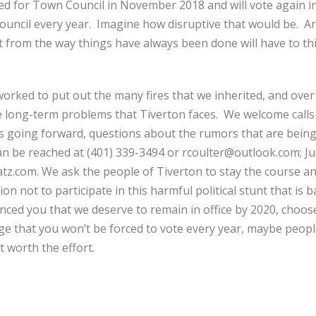
ed for Town Council in November 2018 and will vote again
council every year. Imagine how disruptive that would be. 
ent from the way things have always been done will have to th
e worked to put out the many fires that we inherited, and ove
he long-term problems that Tiverton faces. We welcome call
ans going forward, questions about the rumors that are bein
an be reached at (401) 339-3494 or rcoulter@outlook.com; Ju
tz.com. We ask the people of Tiverton to stay the course and 
on not to participate in this harmful political stunt that is
nced you that we deserve to remain in office by 2020, choos
ge that you won’t be forced to vote every year, maybe peo
’t worth the effort.