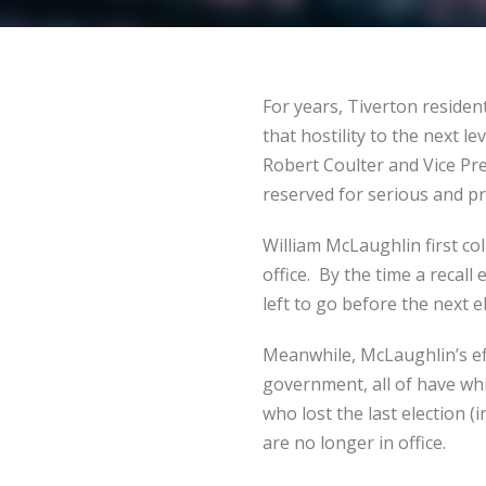
For years, Tiverton residen
that hostility to the next l
Robert Coulter and Vice Pre
reserved for serious and 
William McLaughlin first co
office. By the time a recall
left to go before the next e
Meanwhile, McLaughlin’s ef
government, all of have wh
who lost the last election 
are no longer in office.