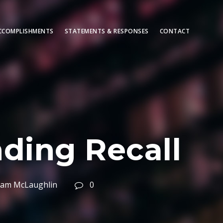
CCOMPLISHMENTS
STATEMENTS & RESPONSES
CONTACT
ding Recall
liam McLaughlin
0