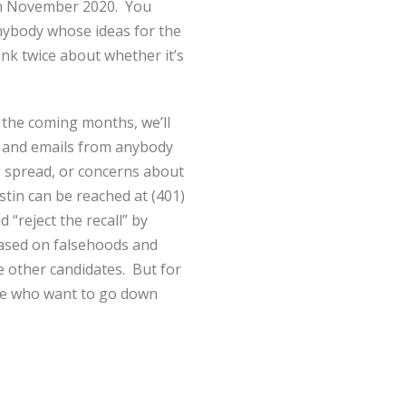
 in November 2020. You
Anybody whose ideas for the
ink twice about whether it’s
r the coming months, we’ll
s and emails from anybody
g spread, or concerns about
stin can be reached at (401)
“reject the recall” by
 based on falsehoods and
e other candidates. But for
ple who want to go down