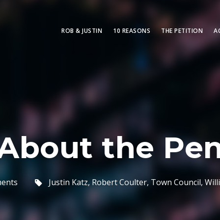
ROB & JUSTIN
10 REASONS
THE PETITION
A
About the Pen
ments
Justin Katz
,
Robert Coulter
,
Town Council
,
Wil