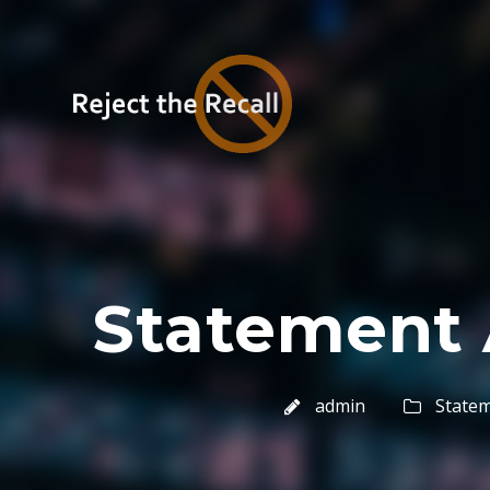
Statement 
admin
State