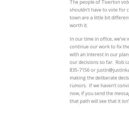
The people of Tiverton vot
shouldn’t have to vote for 
town are a little bit differ
worth it.
In our time in office, we’v
continue our work to fix t
with an interest in our pl
our decisions so far. Rob c
835-7156 or justin@justinka
making the deliberate decisi
rumors. If we haven’t convi
now, if you send the messa
that path will see that it isn