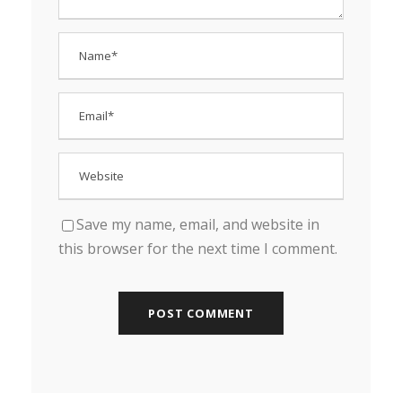
Save my name, email, and website in
this browser for the next time I comment.