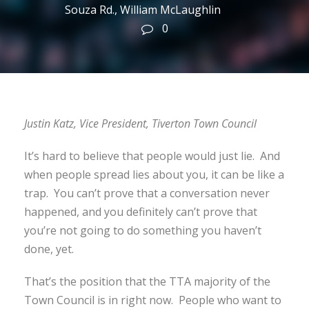
Souza Rd.
,
William McLaughlin
0
Justin Katz, Vice President, Tiverton Town Council
It’s hard to believe that people would just lie. And
when people spread lies about you, it can be like a
trap. You can’t prove that a conversation never
happened, and you definitely can’t prove that
you’re not going to do something you haven’t
done, yet.
That’s the position that the TTA majority of the
Town Council is in right now. People who want to