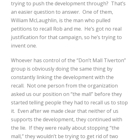
trying to push the development through? That’s
an easier question to answer. One of them,
William McLaughlin, is the man who pulled
petitions to recall Rob and me. He’s got no real
justification for that campaign, so he’s trying to
invent one.
Whoever has control of the “Don’t Mall Tiverton”
group is obviously doing the same thing by
constantly linking the development with the
recall. Not one person from the organization
asked us our position on “the mall” before they
started telling people they had to recall us to stop
it. Even after we made clear that neither of us
supports the development, they continued with
the lie. If they were really about stopping “the
mall,” they wouldn’t be trying to get rid of two