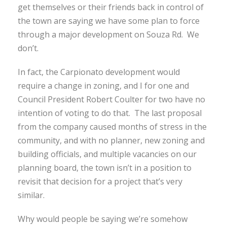
get themselves or their friends back in control of
the town are saying we have some plan to force
through a major development on Souza Rd. We
don’t.
In fact, the Carpionato development would
require a change in zoning, and I for one and
Council President Robert Coulter for two have no
intention of voting to do that. The last proposal
from the company caused months of stress in the
community, and with no planner, new zoning and
building officials, and multiple vacancies on our
planning board, the town isn’t in a position to
revisit that decision for a project that’s very
similar.
Why would people be saying we’re somehow