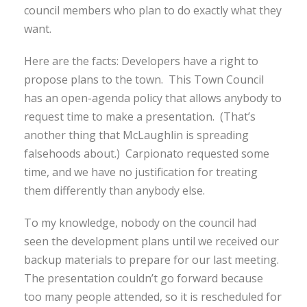
council members who plan to do exactly what they
want.
Here are the facts: Developers have a right to
propose plans to the town. This Town Council
has an open-agenda policy that allows anybody to
request time to make a presentation. (That’s
another thing that McLaughlin is spreading
falsehoods about.) Carpionato requested some
time, and we have no justification for treating
them differently than anybody else.
To my knowledge, nobody on the council had
seen the development plans until we received our
backup materials to prepare for our last meeting.
The presentation couldn’t go forward because
too many people attended, so it is rescheduled for