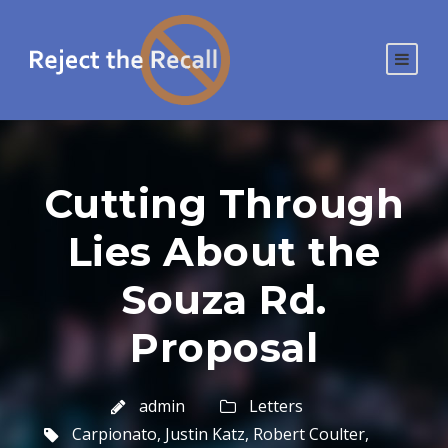
Cutting Through
Lies About the
Souza Rd.
Proposal
admin
Letters
Carpionato
,
Justin Katz
,
Robert Coulter
,