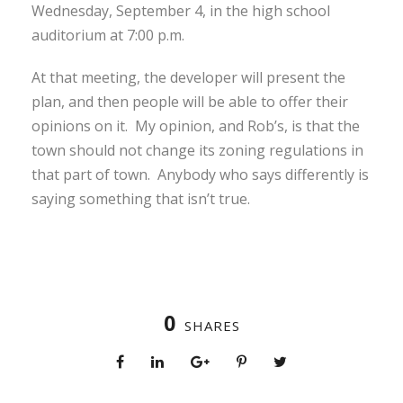
Wednesday, September 4, in the high school
auditorium at 7:00 p.m.
At that meeting, the developer will present the
plan, and then people will be able to offer their
opinions on it. My opinion, and Rob’s, is that the
town should not change its zoning regulations in
that part of town. Anybody who says differently is
saying something that isn’t true.
0
SHARES