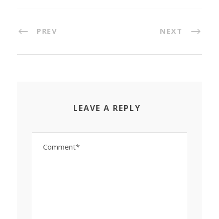
PREV
NEXT
LEAVE A REPLY