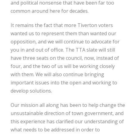
and political nonsense that have been far too
common around here for decades.
It remains the fact that more Tiverton voters
wanted us to represent them than wanted our
opposition, and we will continue to advocate for
you in and out of office. The TTA slate will still
have three seats on the council, now, instead of
four, and the two of us will be working closely
with them. We will also continue bringing
important issues into the open and working to
develop solutions.
Our mission all along has been to help change the
unsustainable direction of town government, and
this experience has clarified our understanding of
what needs to be addressed in order to