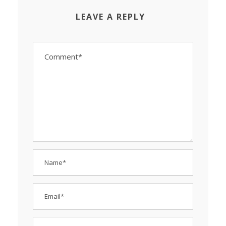
LEAVE A REPLY