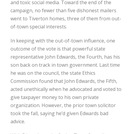
and toxic social media. Toward the end of the
campaign, no fewer than five dishonest mailers
went to Tiverton homes, three of them from out-
of-town special interests.
In keeping with the out-of-town influence, one
outcome of the vote is that powerful state
representative John Edwards, the Fourth, has his
son back on track in town government. Last time
he was on the council, the state Ethics
Commission found that John Edwards, the Fifth,
acted unethically when he advocated and voted to
give taxpayer money to his own private
organization. However, the prior town solicitor
took the fall, saying he’d given Edwards bad
advice.