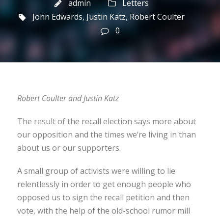
admin
Letters
John Edwards
,
Justin Katz
,
Robert Coulter
0
Robert Coulter and Justin Katz
The result of the recall election says more about
our opposition and the times we’re living in than
about us or our supporters.
A small group of activists were willing to lie
relentlessly in order to get enough people who
opposed us to sign the recall petition and then
vote, with the help of the old-school rumor mill