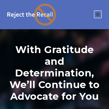
With Gratitude
and
Determination,
We’ll Continue to
Advocate for You