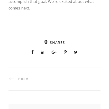
accomplish that goal. We’re excited about what
comes next.
0
SHARES
PREV