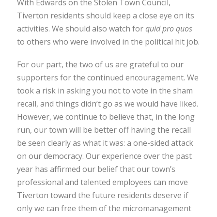
With Edwards on the Stolen Town Council,
Tiverton residents should keep a close eye on its
activities. We should also watch for
quid pro quos
to others who were involved in the political hit job.
For our part, the two of us are grateful to our
supporters for the continued encouragement. We
took a risk in asking you not to vote in the sham
recall, and things didn’t go as we would have liked.
However, we continue to believe that, in the long
run, our town will be better off having the recall
be seen clearly as what it was: a one-sided attack
on our democracy. Our experience over the past
year has affirmed our belief that our town’s
professional and talented employees can move
Tiverton toward the future residents deserve if
only we can free them of the micromanagement